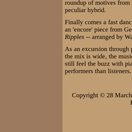
roundup of motives from
peculiar hybrid.
Finally comes a fast dan
an 'encore' piece from Ge
Ripples
-- arranged by W
As an excursion through 
the mix is wide, the musi
still feel the buzz with pi
performers than listeners.
Copyright © 28 Marc