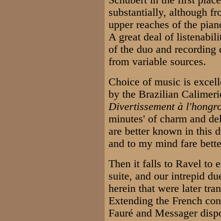
Schubert in the first pla
substantially, although fr
upper reaches of the piano
A great deal of listenabil
of the duo and recording q
from variable sources.
Choice of music is excell
by the Brazilian Calimeri
Divertissement à l'hongr
minutes' of charm and de
are better known in this d
and to my mind fare bette
Then it falls to Ravel to
suite, and our intrepid du
herein that were later tr
Extending the French con
Fauré and Messager dispor