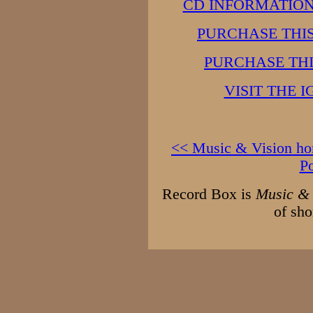
CD INFORMATION 
PURCHASE THI
PURCHASE TH
VISIT THE 
<< Music & Vision h
P
Record Box is
Music & 
of sho