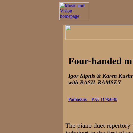
Four-handed m
Igor Kipnis & Karen Kushn
with BASIL RAMSEY
Parnassus PACD 96030
The piano duet repertory