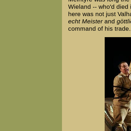
Wieland -- who'd died
here was not just Valh
echt Meister
and
göttl
command of his trade.