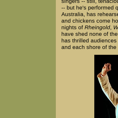
singers -- still, tenac
-- but he's performed q
Australia, has rehears
and chickens come hom
nights of
Rheingold
,
W
have shed none of the
has thrilled audiences 
and each shore of the