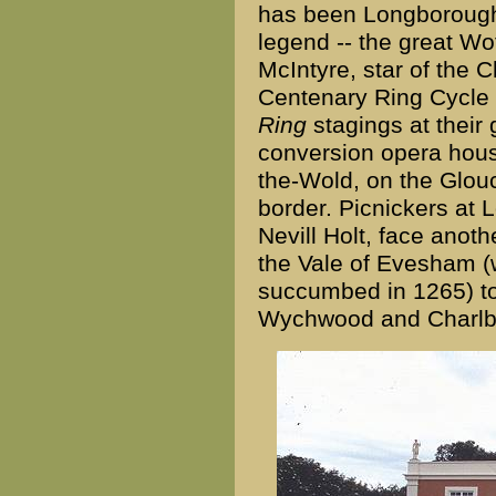
has been Longborough 
legend -- the great Wo
McIntyre, star of the
Centenary Ring Cycle -
Ring
stagings at their 
conversion opera hous
the-Wold, on the Glou
border. Picnickers at 
Nevill Holt, face anoth
the Vale of Evesham (
succumbed in 1265) t
Wychwood and Charlb