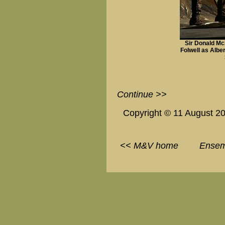
Sir Donald Mc
Folwell as Albe
Continue >>
Copyright © 11 August 2
<<
M&V
home
Ensem