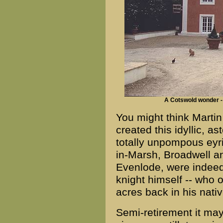
A Cotswold wonder -
You might think Marti
created this idyllic, as
totally unpompous ey
in-Marsh, Broadwell an
Evenlode, were indeed 
knight himself -- who
acres back in his nat
Semi-retirement it may 