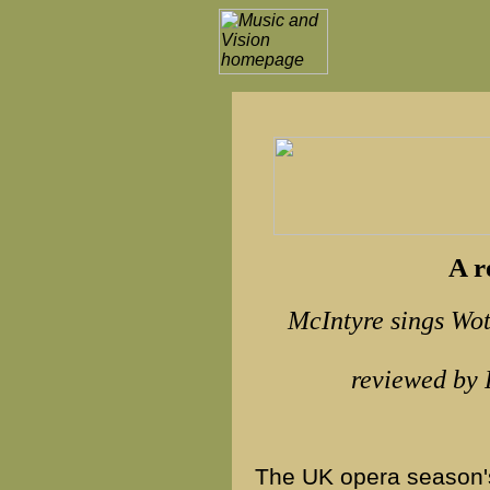
A r
McIntyre sings Wo
reviewed b
The UK opera season's