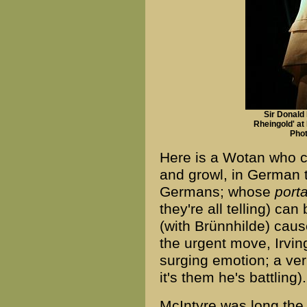
Sir Donald
Rheingold' at
Phot
Here is a Wotan who ca
and growl, in German 
Germans; whose
port
they're all telling) can
(with Brünnhilde) cause
the urgent move, Irvi
surging emotion; a veri
it's them he's battling).
McIntyre was long the 