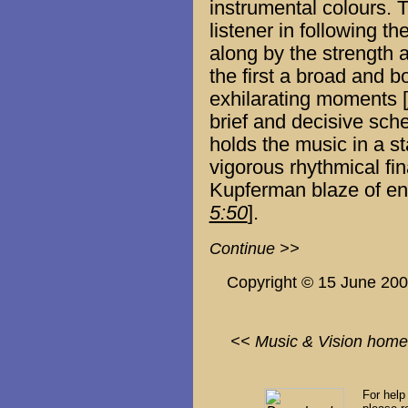
instrumental colours. Th
listener in following t
along by the strength 
the first a broad and b
exhilarating moments [
brief and decisive sch
holds the music in a s
vigorous rhythmical fin
Kupferman blaze of en
5:50
].
Continue >>
Copyright © 15 June 20
<< Music & Vision home
For help