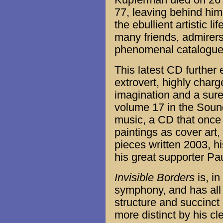
Kupferman died on 26 
77, leaving behind him 
the ebullient artistic l
many friends, admirers
phenomenal catalogue 
This latest CD further
extrovert, highly char
imagination and a sure s
volume 17 in the Sound
music, a CD that once
paintings as cover art,
pieces written 2003, h
his great supporter P
Invisible Borders
is, in
symphony, and has all 
structure and succinct
more distinct by his cl