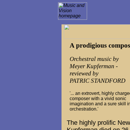
A prodigious compos
Orchestral music by
Meyer Kupferman -
reviewed by
PATRIC STANDFORD
'... an extrovert, highly charg
composer with a vivid sonic
imagination and a sure skill i
orchestration.'
The highly prolific N