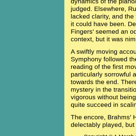
dynamics of the piano/
judged. Elsewhere, Ru
lacked clarity, and the
it could have been. De
Fingers' seemed an odd
context, but it was ni
A swiftly moving accou
Symphony followed the i
reading of the first mo
particularly sorrowful 
towards the end. Ther
mystery in the transiti
vigorous without being
quite succeed in scali
The encore, Brahms' 
delectably played, but 