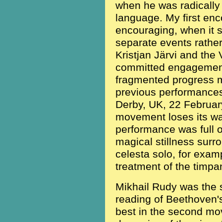
when he was radically 
language. My first enc
encouraging, when it
separate events rather
Kristjan Järvi and the
committed engagement
fragmented progress m
previous performance
Derby, UK, 22 February 2
movement loses its w
performance was full 
magical stillness sur
celesta solo, for exam
treatment of the timpan
Mikhail Rudy was the s
reading of Beethoven's
best in the second mo