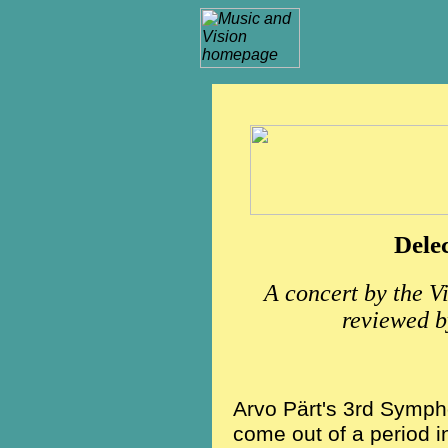
Dele
A concert by the V
reviewed
Arvo Pärt's 3rd Sympho
come out of a period i