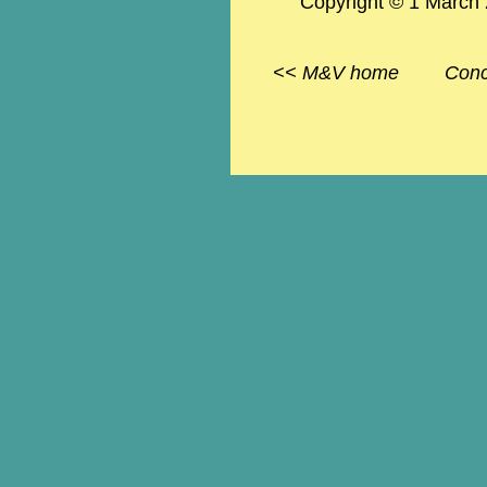
Copyright © 1 March
<<
M&V
home
Conc