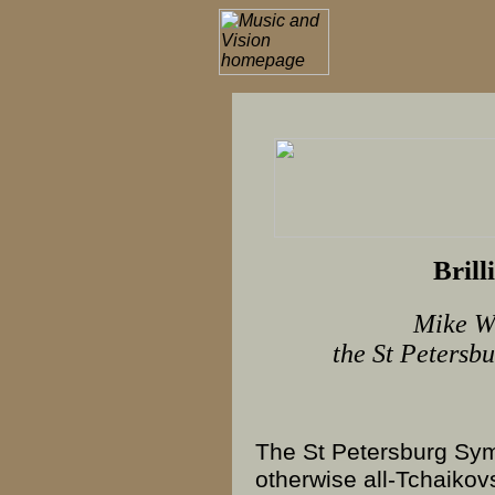
Brill
Mike Wh
the St Petersb
The St Petersburg S
otherwise all-
Tchaikov