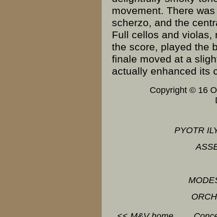
movement. There was li
scherzo, and the centr
Full cellos and violas,
the score, played the 
finale moved at a slig
actually enhanced its 
Copyright © 16 
PYOTR IL
ASS
MODE
ORCH
<<
M&V
home
Conce