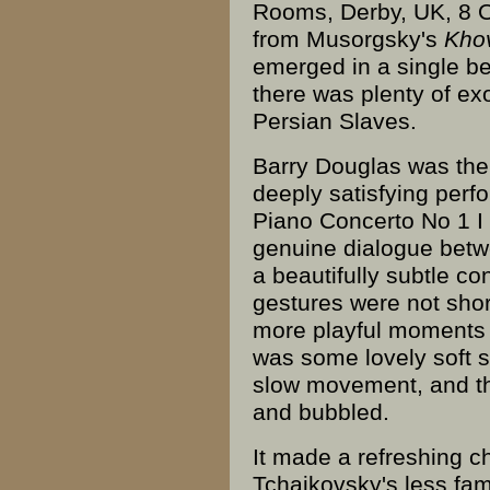
Rooms
,
Derby
, UK, 8 
from
Musorgsky
's
Kho
emerged in a single bea
there was plenty of exo
Persian Slaves.
Barry Douglas was th
deeply satisfying perf
Piano Concerto No 1 I
genuine dialogue bet
a beautifully subtle co
gestures were not sho
more playful moments 
was some lovely soft st
slow movement, and 
and bubbled.
It made a refreshing c
Tchaikovsky's less fam