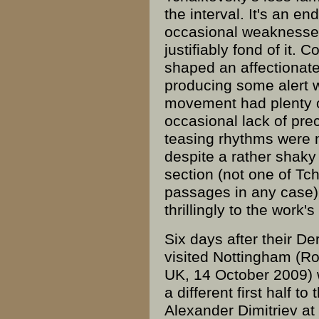
the interval. It's an en
occasional weaknesse
justifiably fond of it. 
shaped an affectionate
producing some alert
movement had plenty 
occasional lack of pre
teasing
rhythms
were n
despite a rather shaky 
section (not one of Tc
passages in any case)
thrillingly to the work's
Six days after their D
visited Nottingham (Ro
UK, 14 October 2009) w
a different first half t
Alexander Dimitriev at