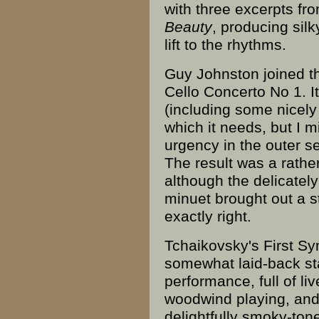
with three excerpts f
Beauty
, producing sil
lift to the rhythms.
Guy Johnston joined th
Cello Concerto No 1. I
(including some nicely 
which it needs, but I 
urgency in the outer se
The result was a rathe
although the delicately
minuet brought out a st
exactly right.
Tchaikovsky's First Sy
somewhat laid-back sta
performance, full of liv
woodwind playing, and
delightfully smoky-ton