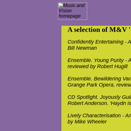
A selection of M&V 'e
Confidently Entertaining - A
Bill Newman
Ensemble. Young Purity - A
reviewed by Robert Hugill
Ensemble. Bewildering Vari
Grange Park Opera, review
CD Spotlight. Joyously Guil
Robert Anderson. 'Haydn is 
Lively Characterisation - A
by Mike Wheeler