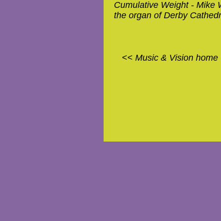
Cumulative Weight - Mike W
the organ of Derby Cathedr
<< Music & Vision home