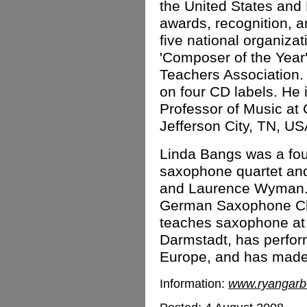
the United States and
awards, recognition, 
five national organiz
'Composer of the Year
Teachers Association.
on four CD labels. He 
Professor of Music a
Jefferson City, TN, US
Linda Bangs was a fo
saxophone quartet and
and Laurence Wyman.
German Saxophone Ch
teaches saxophone at 
Darmstadt, has perfor
Europe, and has made
Information:
www.ryangarb