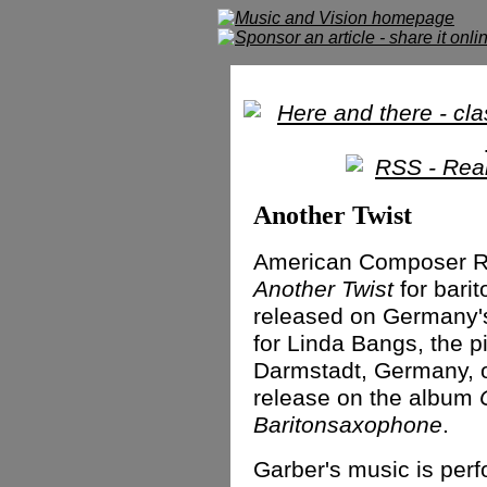
Another Twist
American Composer Ry
Another Twist
for bari
released on Germany's
for Linda Bangs, the p
Darmstadt, Germany, o
release on the album
Baritonsaxophone
.
Garber's music is perf