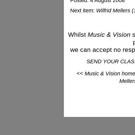
Posted: 4 August 2008
Next item:
Wilfrid Mellers
Whilst
Music & Vision
s
we can accept no respon
SEND YOUR CLAS
<< Music & Vision hom
Meller