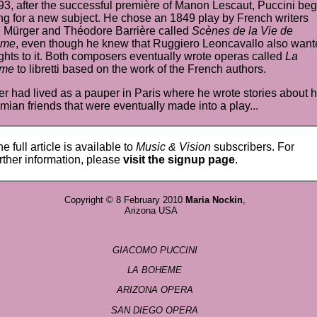
93, after the successful première of
Manon Lescaut
,
Puccini
beg
ng for a new subject. He chose an 1849
play
by
French
writers
 Mürger and Théodore Barrière called
Scènes de la Vie de
ème
, even though he knew that Ruggiero Leoncavallo also want
ghts to it. Both
composers
eventually wrote operas called
La
ème
to libretti based on the work of the French authors.
r had lived as a pauper in Paris where he wrote stories about h
ian friends that were eventually made into a play...
e full article is available to
Music & Vision
subscribers. For
rther information, please
visit the signup page
.
Copyright © 8 February 2010
Maria Nockin
,
Arizona USA
GIACOMO PUCCINI
LA BOHEME
ARIZONA OPERA
SAN DIEGO OPERA