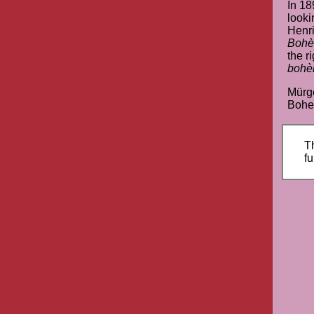
In 18
looki
Henri
Boh
the ri
boh
Mürge
Bohem
Th
fu