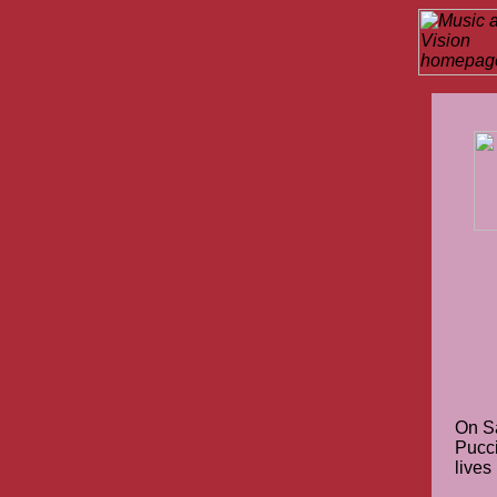
On S
Pucci
lives