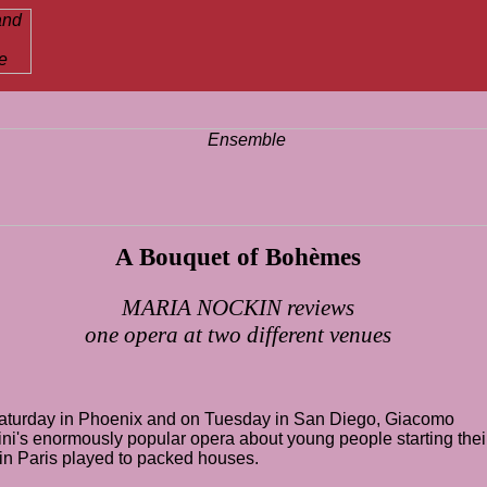
A Bouquet of Bohèmes
MARIA NOCKIN reviews
one opera at two different venues
aturday in
Phoenix
and on Tuesday in San Diego,
Giacomo
ni
's enormously popular
opera
about young people starting thei
 in
Paris
played to packed houses.