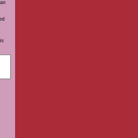
an
ed
is