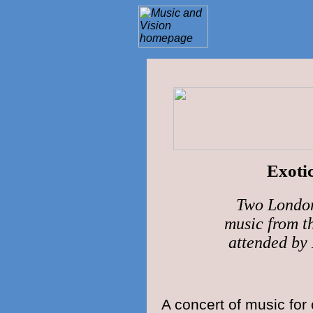
Exoti
Two London
music from th
attended 
A concert of music for