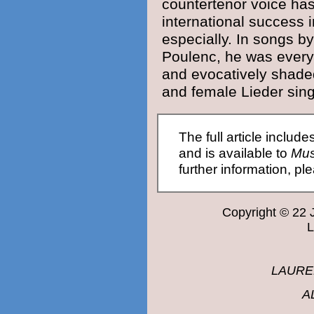
countertenor voice ha
international success i
especially. In songs b
Poulenc
, he was every
and evocatively shade
and female Lieder sing
The full article include
and is available to
Mus
further information, p
Copyright © 22
LAURE
A