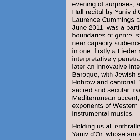
evening of surprises, 
Hall
recital by Yaniv d'
Laurence Cummings
a
June 2011, was a parti
boundaries of genre, st
near capacity
audienc
in one: firstly a Lieder
interpretatively penetr
later an innovative int
Baroque
, with
Jewish
Hebrew
and cantorial.
sacred
and secular tra
Mediterranean
accent,
exponents of Western 
instrumental musics.
Holding us all enthral
Yaniv d'Or, whose smoo