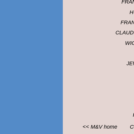
FRA
H
FRA
CLAUD
WI
JE
<<
M&V
home
C