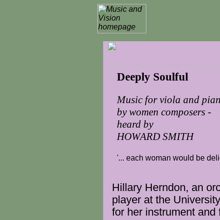
Deeply Soulful
Music for viola and pia
by women composers -
heard by
HOWARD SMITH
'... each woman would be delig
Hillary Herndon, an
or
player
at the Universit
for her
instrument
and 