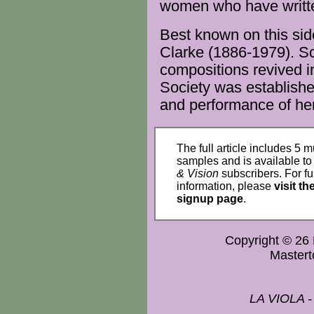
women
who have writ
Best known on this sid
Clarke (1886-1979). Sc
compositions
revived 
Society
was establishe
and
performance
of her
The full article includes 5 m
samples and is available t
& Vision
subscribers. For fu
information, please
visit th
signup page
.
Copyright © 2
Master
LA VIOLA 