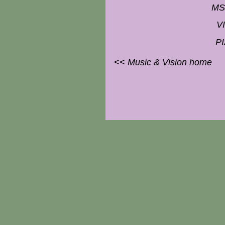
MS
V
P
<< Music & Vision home