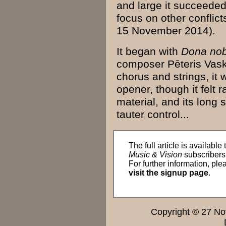
and large it succeeded i
focus
on other conflicts
15 November
2014
).
It began with
Dona no
composer
Pēteris
Vas
chorus
and
strings
, it
opener, though it felt r
material, and its
long
s
tauter
control
...
The full article is available 
Music & Vision
subscribers
For further information, ple
visit the signup page
.
Copyright © 27 N