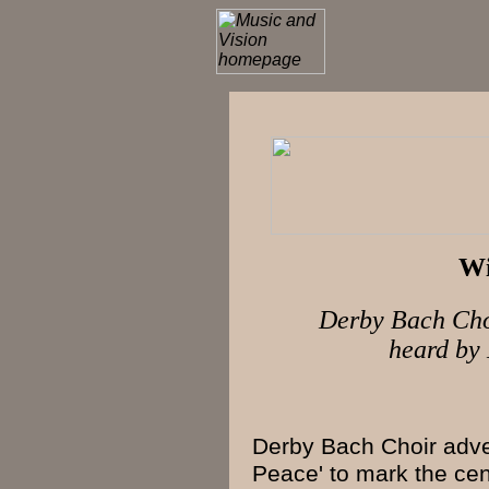
Wi
Derby Bach Choi
heard b
Derby Bach Choir
adver
Peace' to mark the
cen