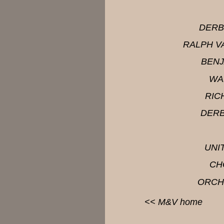
DERB
RALPH V
BENJ
WA
RIC
DERB
UNI
CH
ORCH
<<
M&V
home