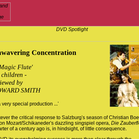
wavering Concentration
Magic Flute'
 children -
viewed by
WARD SMITH
 a very special production ...'
ver the critical response to Salzburg's season of Christian Boe
 on Mozart/Schikaneder's dazzling singspiel opera,
Die Zauberfl
rter of a century ago is, in hindsight, of little consequence.