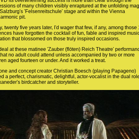
VD its overwhelming success is more than clear through the
ssions of many children visibly enraptured at the unfolding mag
Salzburg's 'Felsenreitschule' stage and within the Vienna
armonic pit.
, twenty five years later, I'd wager that few, if any, among those
nces have forgotten the cocktail of fun, fable and inspired musi
tion that blossomed on those truly inspired occasions.
eal at these matinee 'Zauber (flöten) Reich Theatre' performan
that no adult could attend unless accompanied by two or more
ren aged fourteen or under. And it worked a treat.
tone and concept creator Christian Boesch (playing Papageno)
d a perfect, charismatic, delightful, actor-vocalist in the dual role
aneder's birdcatcher and storyteller.