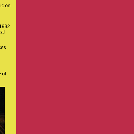
ic on
 1982
cal
ces
 of