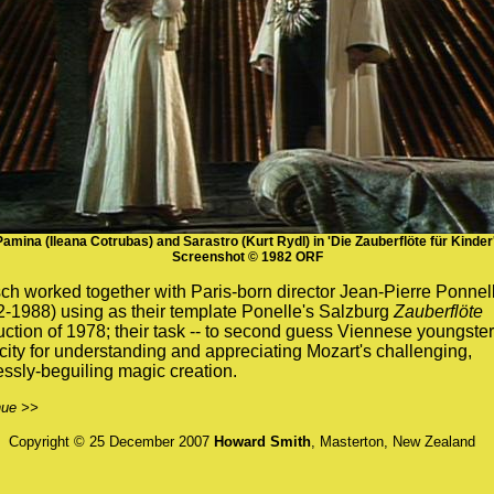
Pamina (Ileana Cotrubas) and Sarastro (Kurt Rydl) in 'Die Zauberflöte für Kinder'
Screenshot © 1982 ORF
h worked together with Paris-born director Jean-Pierre Ponnel
-1988) using as their template Ponelle's Salzburg
Zauberflöte
ction of 1978; their task -- to second guess Viennese youngster
ity for understanding and appreciating Mozart's challenging,
ssly-beguiling magic creation.
nue >>
Copyright © 25 December 2007
Howard Smith
, Masterton, New Zealand