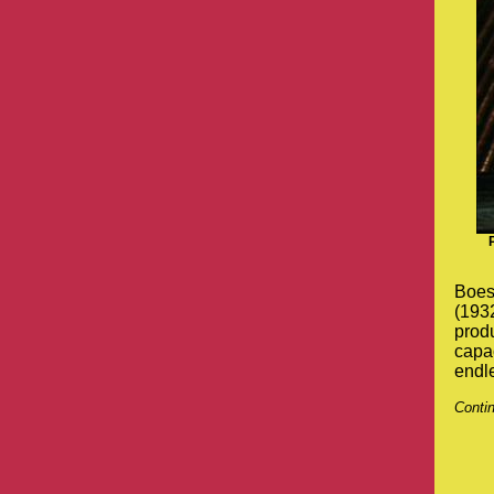
Boesc
(1932
produ
capac
endle
Conti