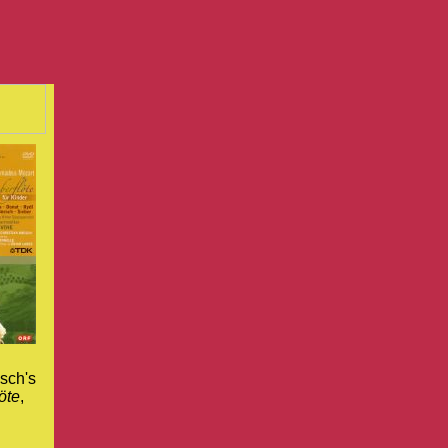
sch's
öte
,