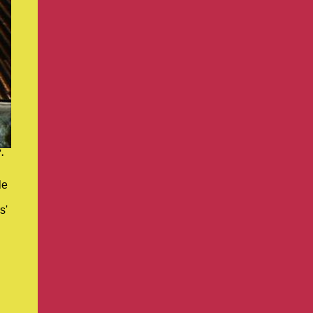
.
le
s'