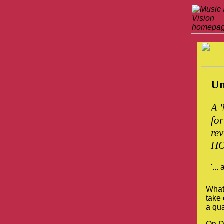
Un
A '
for
re
HO
'...
Whate
take
a qua