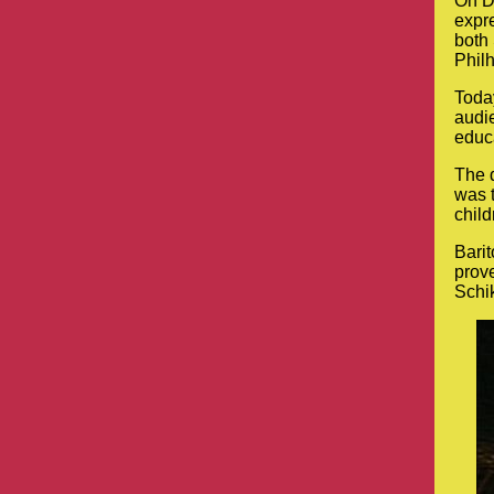
On D
expre
both 
Philh
Today
audie
educa
The d
was 
child
Bari
prove
Schik