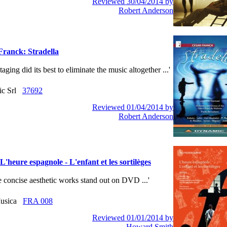
Reviewed 30/04/2014 by
Robert Anderson
Franck: Stradella
 staging did its best to eliminate the music altogether ...'
ic Srl
37692
Reviewed 01/04/2014 by
Robert Anderson
L'heure espagnole - L'enfant et les sortilèges
ese concise aesthetic works stand out on DVD ...'
usica
FRA 008
Reviewed 01/01/2014 by
Howard Smith