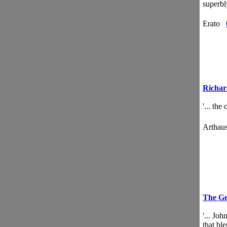
superb
Erato
Richar
'... th
Artha
The Ge
'... Jo
that ble