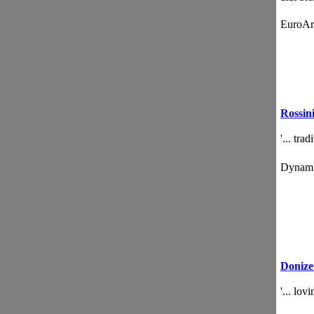
EuroA
Rossin
'... tra
Dynam
Donizet
'... lo