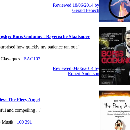
Reviewed 18/06/2014 by
Gerald Fenech
gsky: Boris Godunov - Bayerische Staatsoper
 surprised how quickly my patience ran out.''
r Classiques
BAC102
Reviewed 04/06/2014 by
Robert Anderson
iev: The Fiery Angel
ceful and compelling ...'
us Musik
100 391