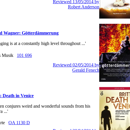
Reviewed 13/05/2014 by
Robert Anderson
rd Wagner: Götterdämmerung
ging is at a constantly high level throughout ...'
us Musik
101 696
Reviewed 02/05/2014 by
Gerald Fenech
: Death in Venice
itten conjures weird and wonderful sounds from his
a ...'
Arte
OA 1130 D