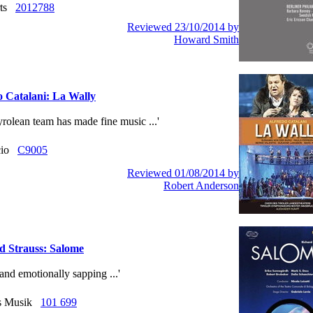
rts
2012788
Reviewed 23/10/2014 by
Howard Smith
o Catalani: La Wally
yrolean team has made fine music ...'
ccio
C9005
Reviewed 01/08/2014 by
Robert Anderson
d Strauss: Salome
e and emotionally sapping ...'
us Musik
101 699