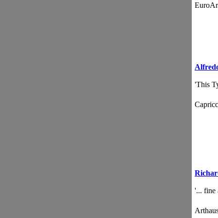
EuroA
Alfred
'This T
Capri
Richar
'... fin
Artha