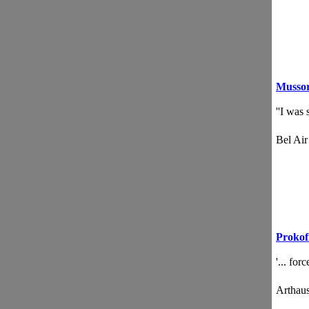
Mussor
''I was
Bel Ai
Prokof
'... for
Artha