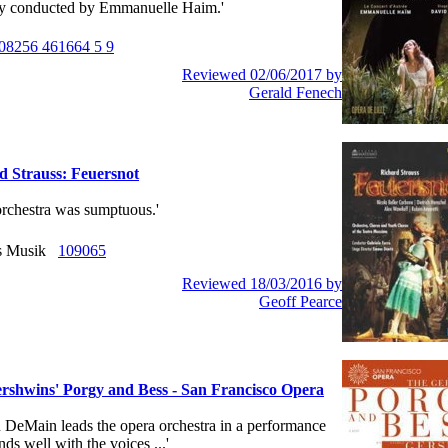
ly conducted by Emmanuelle Haim.'
08256 461664 5 9
Reviewed 02/06/2017 by
Gerald Fenech
d Strauss: Feuersnot
e orchestra was sumptuous.'
us Musik
109065
Reviewed 18/03/2016 by
Geoff Pearce
rshwins' Porgy and Bess - San Francisco Opera
hn DeMain leads the opera orchestra in a performance
nds well with the voices ...'