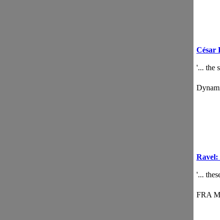
César 
'... the
Dynam
Ravel: 
'... th
FRA M