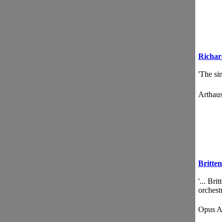
Richa
'The sin
Artha
Britten
'... Br
orchestr
Opus 