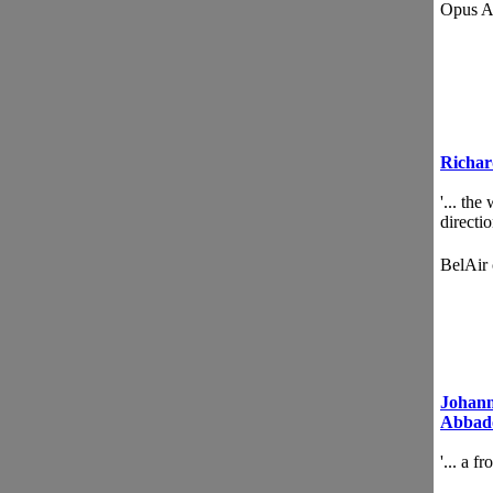
Opus 
Richar
'... th
directi
BelAir
Johann
Abbad
'... a f