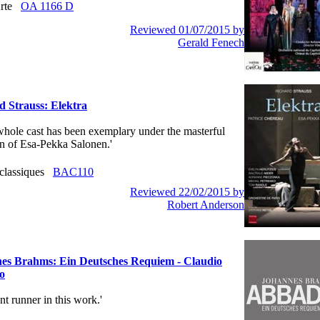
Arte
OA 1166 D
Reviewed 01/07/2015 by
Gerald Fenech
d Strauss: Elektra
e whole cast has been exemplary under the masterful
on of Esa-Pekka Salonen.'
 classiques
BAC110
Reviewed 22/02/2015 by
Robert Anderson
es Brahms: Ein Deutsches Requiem - Claudio
o
ront runner in this work.'