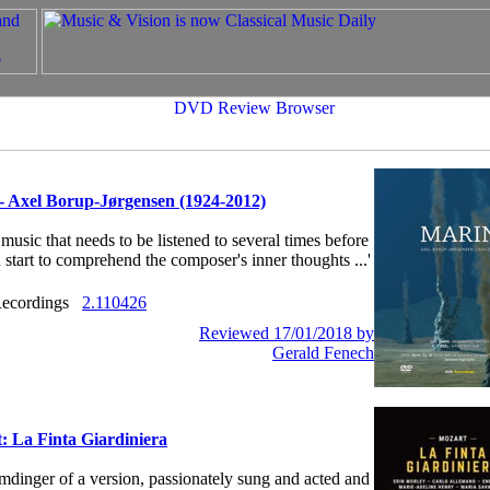
- Axel Borup-Jørgensen (1924-2012)
s music that needs to be listened to several times before
 start to comprehend the composer's inner thoughts ...'
ecordings
2.110426
Reviewed 17/01/2018 by
Gerald Fenech
: La Finta Giardiniera
humdinger of a version, passionately sung and acted and