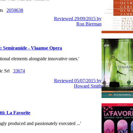
rts
2059638
Reviewed 29/09/2015 by
Ron Bierman
i: Semiramide - Vlaamse Opera
ditional elements alongside innovative ones.'
ic Srl
33674
Reviewed 05/07/2015 by
Howard Smith
ti: La Favorite
vingly produced and passionately executed ...'