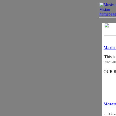
Marin 
'This i
one can
OUR R
Mozart
'... a 