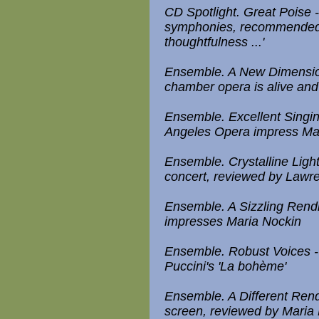
CD Spotlight. Great Poise 
symphonies, recommended b
thoughtfulness ...'
Ensemble. A New Dimension
chamber opera is alive and
Ensemble. Excellent Singin
Angeles Opera impress Ma
Ensemble. Crystalline Lig
concert, reviewed by Law
Ensemble. A Sizzling Rendi
impresses Maria Nockin
Ensemble. Robust Voices -
Puccini's 'La bohème'
Ensemble. A Different Rendi
screen, reviewed by Maria