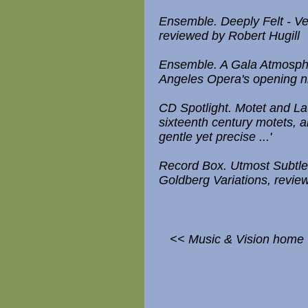
Ensemble. Deeply Felt - Ve
reviewed by Robert Hugill
Ensemble. A Gala Atmosphe
Angeles Opera's opening nig
CD Spotlight. Motet and L
sixteenth century motets, 
gentle yet precise ...'
Record Box. Utmost Subtle
Goldberg Variations, revi
<< Music & Vision home