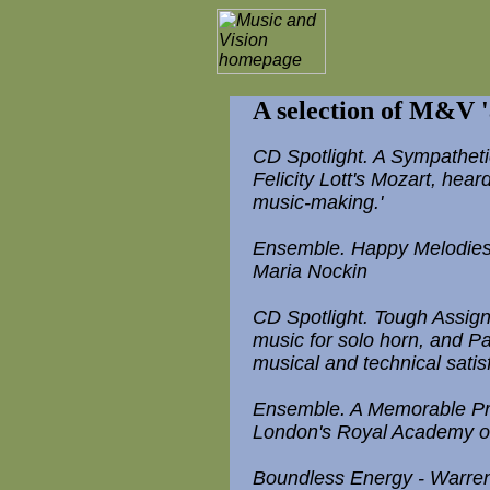
A selection of M&V 'a
CD Spotlight. A Sympathet
Felicity Lott's Mozart, hear
music-making.'
Ensemble. Happy Melodies - R
Maria Nockin
CD Spotlight. Tough Assign
music for solo horn, and Pau
musical and technical satisfa
Ensemble. A Memorable Pr
London's Royal Academy of
Boundless Energy - Warren