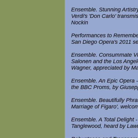
Ensemble. Stunning Artistr
Verdi's 'Don Carlo' transm
Nockin
Performances to Remember 
San Diego Opera's 2011 s
Ensemble. Consummate Virt
Salonen and the Los Angel
Wagner, appreciated by Ma
Ensemble. An Epic Opera - R
the BBC Proms, by Giusep
Ensemble. Beautifully Phra
Marriage of Figaro', welco
Ensemble. A Total Delight
Tanglewood, heard by La