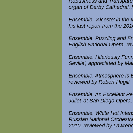
Robustness and Transparen
organ of Derby Cathedral,
Ensemble. 'Alceste' in the
his last report from the 20
Ensemble. Puzzling and Fru
English National Opera, re
Ensemble. Hilariously Funn
Seville', appreciated by Ma
Ensemble. Atmosphere is Ev
reviewed by Robert Hugill
Ensemble. An Excellent P
Juliet' at San Diego Opera
Ensemble. White Hot Inten
Russian National Orchestra 
2010, reviewed by Lawre