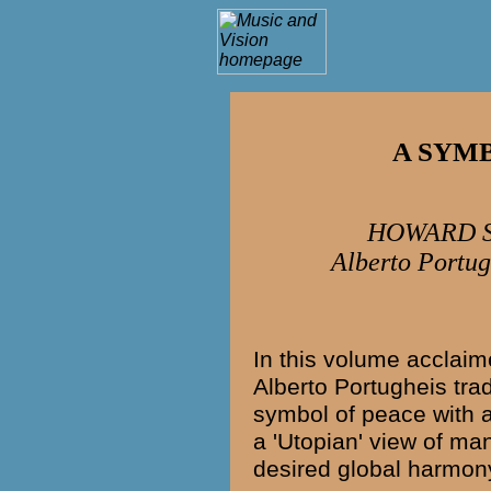
A SYM
HOWARD S
Alberto Portug
In this volume acclai
Alberto Portugheis
trad
symbol of peace with a
a 'Utopian' view of man
desired global harmon