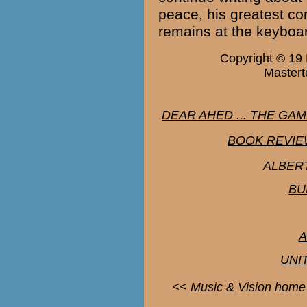
peace, his greatest co
remains at the keyboa
Copyright © 19
Mastert
DEAR AHED ... THE GA
BOOK REVIEW
ALBER
BU
A
UNI
<< Music & Vision home