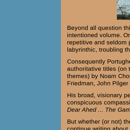
Beyond all question thi
intentioned volume. On
repetitive and seldom 
labyrinthic, troubling 
Consequently Portughe
authoritative titles (o
themes) by Noam Chom
Friedman, John Pilger 
His broad, visionary 
conspicuous compassi
Dear Ahed ... The Gam
But whether (or not) t
continue writing about