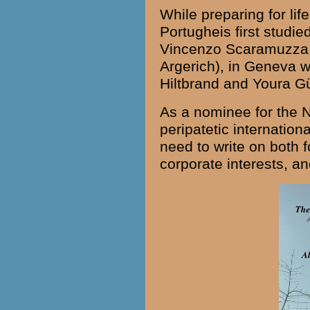
While preparing for li
Portugheis first studie
Vincenzo Scaramuzza (
Argerich
), in Geneva w
Hiltbrand and Youra Gü
As a nominee for the 
peripatetic internationa
need to write on both f
corporate interests, an