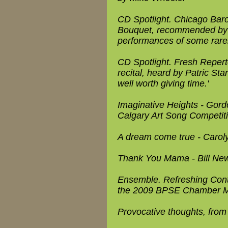
CD Spotlight. Chicago Bar
Bouquet, recommended by Ma
performances of some rarely
CD Spotlight. Fresh Repert
recital, heard by Patric Sta
well worth giving time.'
Imaginative Heights - Gor
Calgary Art Song Competit
A dream come true - Caroly
Thank You Mama - Bill Newm
Ensemble. Refreshing Contr
the 2009 BPSE Chamber M
Provocative thoughts, from