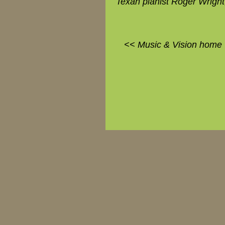
Texan pianist Roger Wright
<< Music & Vision home