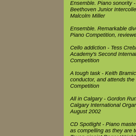
Ensemble. Piano sonority 
Beethoven Junior Intercoll
Malcolm Miller
Ensemble. Remarkable diver
Piano Competition, revie
Cello addiction - Tess Cre
Academy's Second Internat
Competition
A tough task - Keith Bramic
conductor, and attends the
Competition
All in Calgary - Gordon Ru
Calgary International Orga
August 2002
CD Spotlight - Piano maste
as compelling as they are t