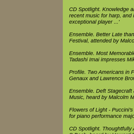
CD Spotlight. Knowledge an
recent music for harp, and 
exceptional player ...'
Ensemble. Better Late th
Festival, attended by Malc
Ensemble. Most Memorable 
Tadashi Imai impresses Mi
Profile. Two Americans in P
Genaux and Lawrence Bro
Ensemble. Deft Stagecraft a
Music, heard by Malcolm Mi
Flowers of Light - Puccini's
for piano performance majo
CD Spotlight. Thoughtfully