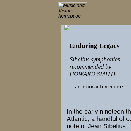
Enduring Legacy
Sibelius symphonies -
recommended by
HOWARD SMITH
'... an important enterprise ...'
In the
early
nineteen thi
Atlantic, a handful of
c
note of
Jean Sibelius
;