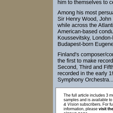
him to themselves to c
Among his most persu
Sir Henry Wood
,
John 
while across the Atla
American
-based condu
Koussevitsky,
London
Budapest
-born Eugen
Finland
's
composer
/
co
the first to make
recor
Second, Third and Fif
recorded
in the early 
Symphony Orchestra
..
The full article includes 3 m
samples and is available t
& Vision
subscribers. For fu
information, please
visit th