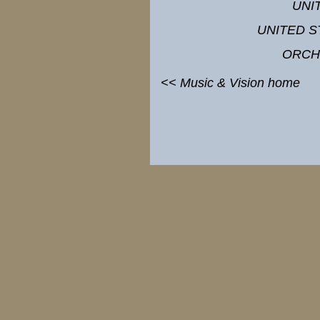
UNI
UNITED S
ORCH
<< Music & Vision home