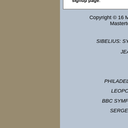
signup page
.
Copyright © 16 
Master
SIBELIUS: S
JE
PHILADE
LEOPO
BBC SYM
SERGE